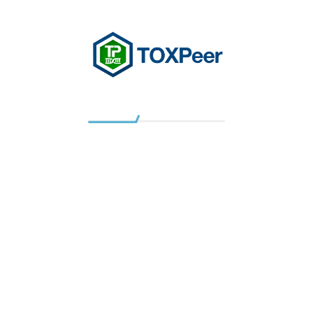
Gap analysis and independent data reviews
GLP study monitoring, including pre-placement
and in-life study audits
Pathology:
Toxicologic pathology for repeat-dose studies
Pathology peer reviews
Discovery pathology and characterization of
disease models
Pathology expert statements
Infrastructure Setup
TOXPeer
scientists have wide experience of setting
up research and development facilities: