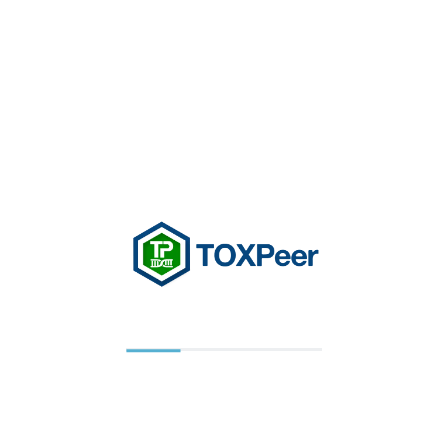
previously provided can be retrieved, so you can
easily use the TOXPEER features that you
customized.
You have the ability to accept or decline cookies.
If you choose to decline cookies, you may not be
able to fully experience the interactive features of
the TOXPEER Services or Websites you visit.
Security of your Personal Information
TOXPEER secures your personal information
from unauthorized access, use, or disclosure,
implementing appropriate technical and
organizational measures to ensure a level of
security appropriate to the risk, including inter alia
as appropriate. TOXPEER secures the